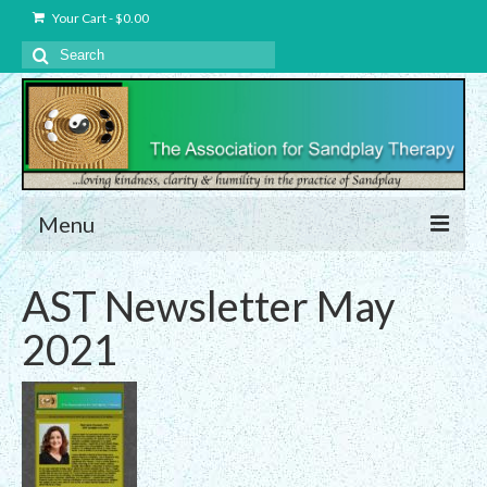
Your Cart
-
$
0.00
Search
for:
Menu
About Us
AST Newsletter May
Charter – The Association for Sandplay
2021
Therapy, Inc.
Privacy and Data Protection Statement
Equality Statement
Membership