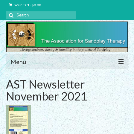
Your Cart
-
$
0.00
Search
for:
Menu
About Us
AST Newsletter
Charter – The Association for Sandplay
November 2021
Therapy, Inc.
Privacy and Data Protection Statement
Equality Statement
Membership