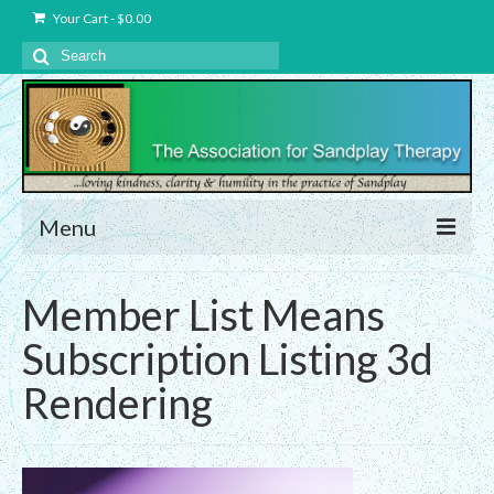
Your Cart
-
$
0.00
Search
for:
Menu
About Us
Member List Means
Charter – The Association for Sandplay
Subscription Listing 3d
Therapy, Inc.
Rendering
Privacy and Data Protection Statement
Equality Statement
Membership