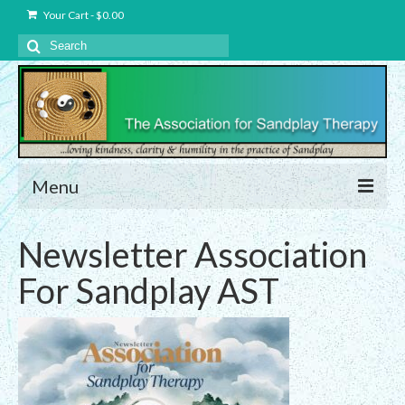
Your Cart
-
$
0.00
Search
for:
Menu
About Us
Newsletter Association
Charter – The Association for Sandplay
For Sandplay AST
Therapy, Inc.
Privacy and Data Protection Statement
Equality Statement
Membership