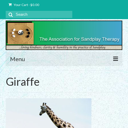
Your Cart
-
$
0.00
Search
for:
Menu
About Us
Giraffe
Charter – The Association for Sandplay
Therapy, Inc.
Privacy and Data Protection Statement
Equality Statement
Membership