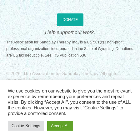
Registration Requirements
DONATE
Assessments
Help support our work.
Assessments for Membership Applications
The Association for Sandplay Therapy, Inc., is a US 501(c)3 non-profit
professional organization, incorporated in the State of Wyoming. Donations
Applications
are US tax deductible. See
IRS Publication 536
Training
© 2026, The Association for Sandplay Therapy. All rights
Events
reserved
| |
Login
Website Design: Graphicsmith
Directory
We use cookies on our website to give you the most relevant
experience by remembering your preferences and repeat
Sandplay Therapy Resources
visits. By clicking “Accept All”, you consent to the use of ALL
the cookies. However, you may visit "Cookie Settings" to
provide a controlled consent.
Products
Cookie Settings
Accept All
Shopping Cart
My account