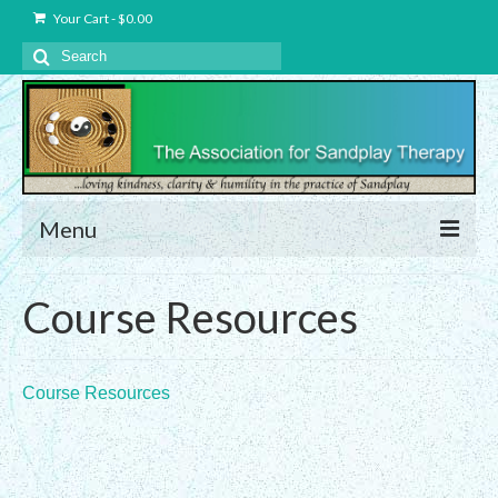
Your Cart
-
$
0.00
Search
for:
Menu
About Us
Course Resources
Charter – The Association for Sandplay
Therapy, Inc.
Course Resources
Privacy and Data Protection Statement
Equality Statement
Membership