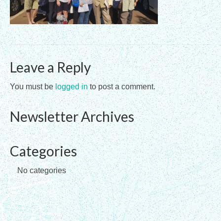
Registration Requirements
Assessments
Assessments for Membership Applications
Leave a Reply
Applications
You must be
logged in
to post a comment.
Training
Newsletter Archives
Events
Directory
Categories
Sandplay Therapy Resources
No categories
Products
Shopping Cart
My account