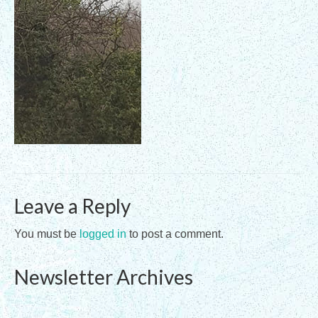
Registration Requirements
Assessments
Assessments for Membership Applications
Applications
Training
Events
Leave a Reply
Directory
Sandplay Therapy Resources
You must be
logged in
to post a comment.
Products
Newsletter Archives
Shopping Cart
My account