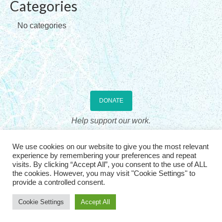
Categories
Checkout
No categories
Contact Us
Home
DONATE
Help support our work.
The Association for Sandplay Therapy, Inc., is a US 501(c)3 non-profit
We use cookies on our website to give you the most relevant
professional organization, incorporated in the State of Wyoming. Donations
experience by remembering your preferences and repeat
are US tax deductible. See
IRS Publication 536
visits. By clicking “Accept All”, you consent to the use of ALL
the cookies. However, you may visit "Cookie Settings" to
provide a controlled consent.
© 2026, The Association for Sandplay Therapy. All rights
reserved
| |
Login
Cookie Settings
Accept All
Website Design: Graphicsmith