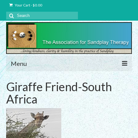
Your Cart
-
$
0.00
Search
for:
Menu
About Us
Giraffe Friend-South
Charter – The Association for Sandplay
Africa
Therapy, Inc.
Privacy and Data Protection Statement
Equality Statement
Membership