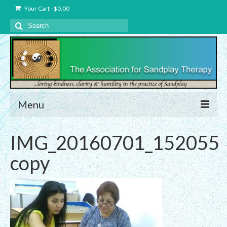
Your Cart
-
$
0.00
Search
for:
Menu
About Us
IMG_20160701_152055
Charter – The Association for Sandplay
copy
Therapy, Inc.
Privacy and Data Protection Statement
Equality Statement
Membership