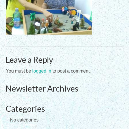
Registration Requirements
Assessments
Assessments for Membership Applications
Applications
Leave a Reply
Training
Events
You must be
logged in
to post a comment.
Directory
Newsletter Archives
Sandplay Therapy Resources
Products
Categories
Shopping Cart
No categories
My account