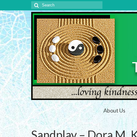
Search
for:
About Us
Sandplay – Dora M. K