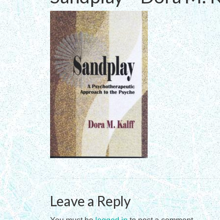
Leave a Reply