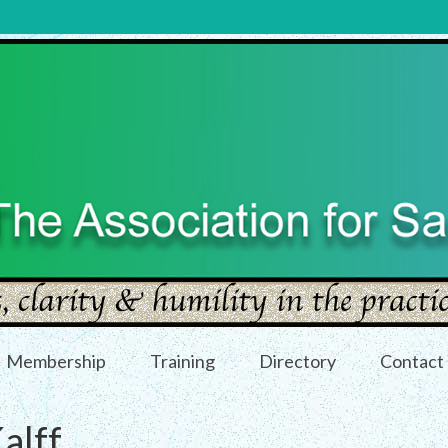
Membership
Training
Directory
Contact
alff