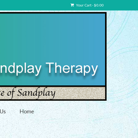
Your Cart
-
$
0.00
 Us
Home