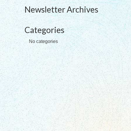
Newsletter Archives
Categories
No categories