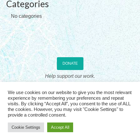
Categories
Checkout
No categories
Contact Us
Home
DONATE
Help support our work.
The Association for Sandplay Therapy, Inc., is a US 501(c)3 non-profit
We use cookies on our website to give you the most relevant
professional organization, incorporated in the State of Wyoming. Donations
experience by remembering your preferences and repeat
are US tax deductible. See
IRS Publication 536
visits. By clicking “Accept All”, you consent to the use of ALL
the cookies. However, you may visit "Cookie Settings" to
provide a controlled consent.
© 2026, The Association for Sandplay Therapy. All rights
reserved
| |
Login
Cookie Settings
Accept All
Website Design: Graphicsmith