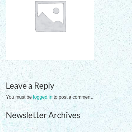
Registration Requirements
Assessments
Assessments for Membership Applications
Applications
Training
Events
Leave a Reply
Directory
Sandplay Therapy Resources
You must be
logged in
to post a comment.
Products
Newsletter Archives
Shopping Cart
My account